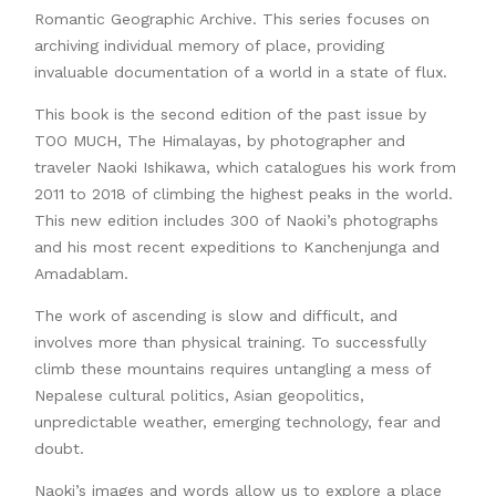
Romantic Geographic Archive. This series focuses on
archiving individual memory of place, providing
invaluable documentation of a world in a state of flux.
This book is the second edition of the past issue by
TOO MUCH, The Himalayas, by photographer and
traveler Naoki Ishikawa, which catalogues his work from
2011 to 2018 of climbing the highest peaks in the world.
This new edition includes 300 of Naoki’s photographs
and his most recent expeditions to Kanchenjunga and
Amadablam.
The work of ascending is slow and difficult, and
involves more than physical training. To successfully
climb these mountains requires untangling a mess of
Nepalese cultural politics, Asian geopolitics,
unpredictable weather, emerging technology, fear and
doubt.
Naoki’s images and words allow us to explore a place