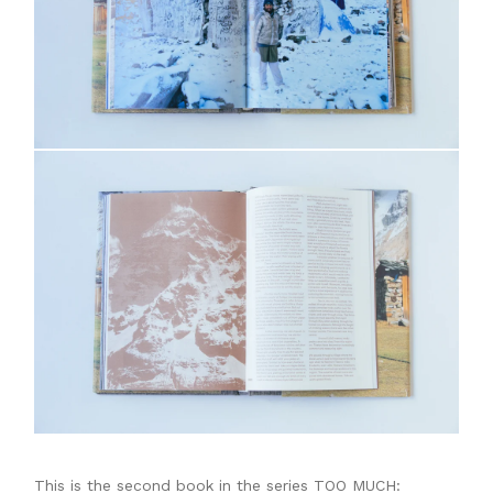
This is the second book in the series TOO MUCH: