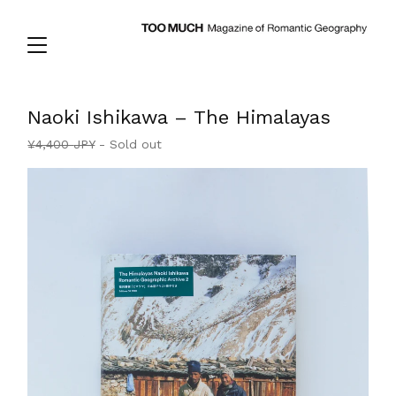
Naoki Ishikawa – The Himalayas
¥
4,400
JPY
- Sold out