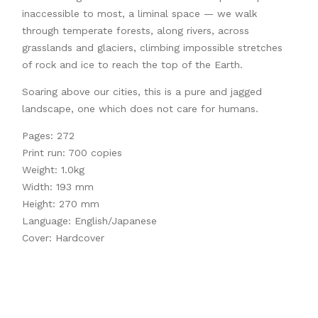
inaccessible to most, a liminal space — we walk
through temperate forests, along rivers, across
grasslands and glaciers, climbing impossible stretches
of rock and ice to reach the top of the Earth.
Soaring above our cities, this is a pure and jagged
landscape, one which does not care for humans.
Pages: 272
Print run: 700 copies
Weight: 1.0kg
Width: 193 mm
Height: 270 mm
Language: English/Japanese
Cover: Hardcover