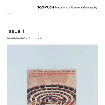
Issue 1
¥
1,500
JPY
- Sold out