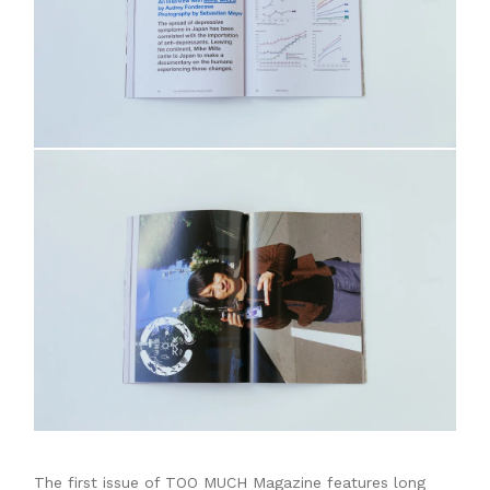
The first issue of TOO MUCH Magazine features long